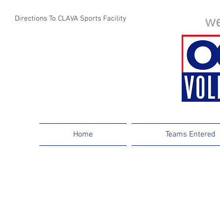
we
Directions To CLAVA Sports Facility
Webmaster Login
Home
Teams Entered